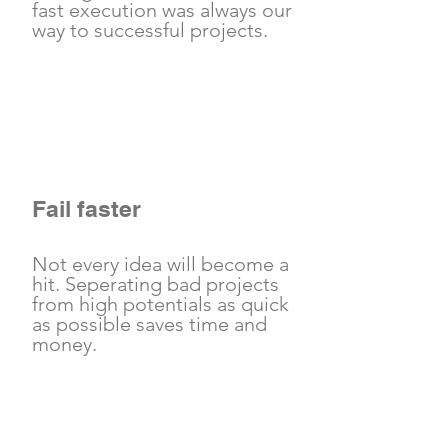
fast execution was always our
way to successful projects.
Fail faster
Not every idea will become a
hit. Seperating bad projects
from high potentials as quick
as possible saves time and
money.