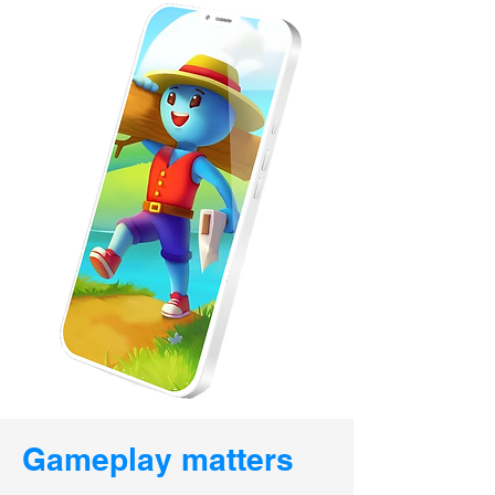
Gameplay matters