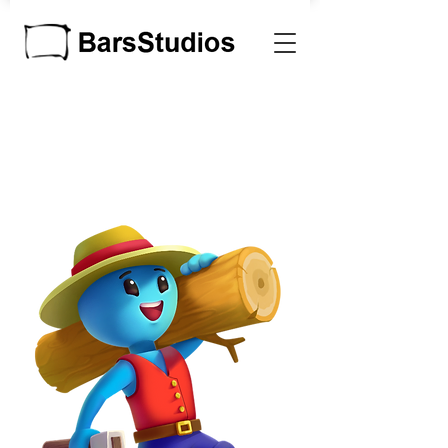
MADE TO BE
PLAYED
Game and Software
Development