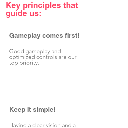
Key principles that
guide us:
Gameplay comes first!
Good gameplay and
optimized controls are our
top priority.
Keep it simple!
Having a clear vision and a