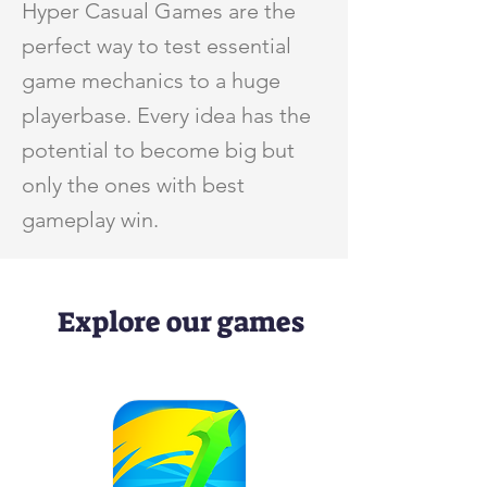
Hyper Casual Games are the
perfect way to test essential
game mechanics to a huge
playerbase. Every idea has the
potential to become big but
only the ones with best
gameplay win.
Explore our games