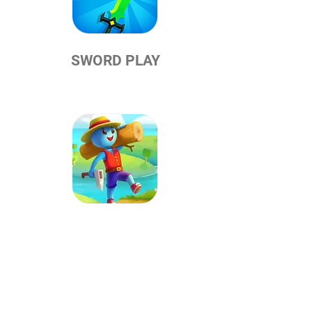
SWORD PLAY
CRAFTHEIM