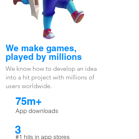
We make games,
played by millions
We know how to develop an idea
into a hit project with millions of
users worldwide.
75m+
App downloads
3
#1 hits in app stores